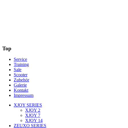
Top
Service
Training
Sale
Scooter
Zubehör
Galerie
Kontakt
Impressum
XJOY SERIES
XJOY 2
XJOY 7
XJOY 14
ZEUXO SERIES