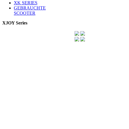
XK SERIES
GEBRAUCHTE
SCOOTER
XJOY Series